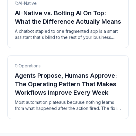
AI-Native
AI-Native vs. Bolting AI On Top:
What the Difference Actually Means
A chatbot stapled to one fragmented app is a smart
assistant that's blind to the rest of your business.
Here are the three things a real AI-native system has
that a bolt-on never will.
Operations
Agents Propose, Humans Approve:
The Operating Pattern That Makes
Workflows Improve Every Week
Most automation plateaus because nothing learns
from what happened after the action fired. The fix is
a closed loop where humans approve at the right
checkpoints and the system records every outcome.