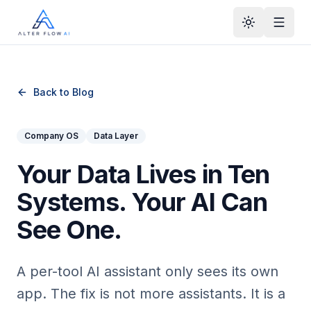
Skip to main content
Back to Blog
Company OS
Data Layer
Your Data Lives in Ten
Systems. Your AI Can
See One.
A per-tool AI assistant only sees its own
app. The fix is not more assistants. It is a