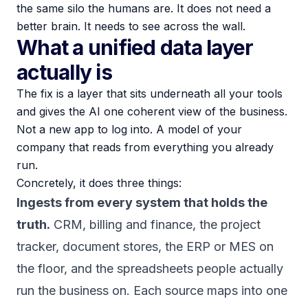
the same silo the humans are. It does not need a
better brain. It needs to see across the wall.
What a unified data layer
actually is
The fix is a layer that sits underneath all your tools
and gives the AI one coherent view of the business.
Not a new app to log into. A model of your
company that reads from everything you already
run.
Concretely, it does three things:
Ingests from every system that holds the
truth.
CRM, billing and finance, the project
tracker, document stores, the ERP or MES on
the floor, and the spreadsheets people actually
run the business on. Each source maps into one