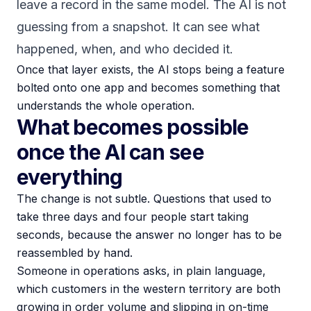
leave a record in the same model. The AI is not
guessing from a snapshot. It can see what
happened, when, and who decided it.
Once that layer exists, the AI stops being a feature
bolted onto one app and becomes something that
understands the whole operation.
What becomes possible
once the AI can see
everything
The change is not subtle. Questions that used to
take three days and four people start taking
seconds, because the answer no longer has to be
reassembled by hand.
Someone in operations asks, in plain language,
which customers in the western territory are both
growing in order volume and slipping in on-time