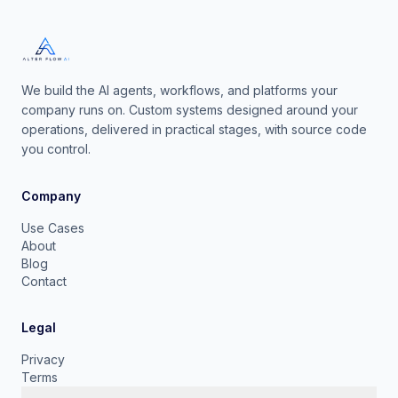
We build the AI agents, workflows, and platforms your
company runs on. Custom systems designed around your
operations, delivered in practical stages, with source code
you control.
Company
Use Cases
About
Blog
Contact
Legal
Privacy
Terms