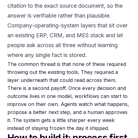
citation to the exact source document, so the
answer is verifiable rather than plausible.
Company-operating-system layers that sit over
an existing ERP, CRM, and MES stack and let
people ask across all three without learning
where any single fact is stored.
The common thread is that none of these required
throwing out the existing tools. They required a
layer underneath that could read across them.
There is a second payoff. Once every decision and
outcome lives in one model, workflows can start to
improve on their own. Agents watch what happens,
propose a better next step, and a human approves
it. The system gets a little sharper every week
instead of staying frozen the day it shipped.
How to build it: process first,