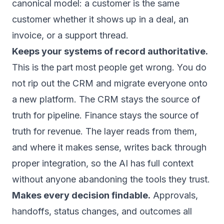
canonical model: a customer is the same
customer whether it shows up in a deal, an
invoice, or a support thread.
Keeps your systems of record authoritative.
This is the part most people get wrong. You do
not rip out the CRM and migrate everyone onto
a new platform. The CRM stays the source of
truth for pipeline. Finance stays the source of
truth for revenue. The layer reads from them,
and where it makes sense, writes back through
proper integration, so the AI has full context
without anyone abandoning the tools they trust.
Makes every decision findable.
Approvals,
handoffs, status changes, and outcomes all