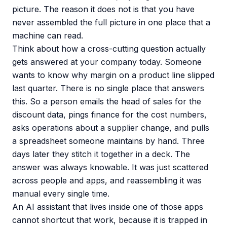
picture. The reason it does not is that you have
never assembled the full picture in one place that a
machine can read.
Think about how a cross-cutting question actually
gets answered at your company today. Someone
wants to know why margin on a product line slipped
last quarter. There is no single place that answers
this. So a person emails the head of sales for the
discount data, pings finance for the cost numbers,
asks operations about a supplier change, and pulls
a spreadsheet someone maintains by hand. Three
days later they stitch it together in a deck. The
answer was always knowable. It was just scattered
across people and apps, and reassembling it was
manual every single time.
An AI assistant that lives inside one of those apps
cannot shortcut that work, because it is trapped in