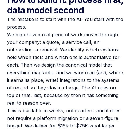
data model second
The mistake is to start with the AI. You start with the
process.
We map how a real piece of work moves through
your company: a quote, a service call, an
onboarding, a renewal. We identify which systems
hold which facts and which one is authoritative for
each. Then we design the canonical model that
everything maps into, and we wire read (and, where
it earns its place, write) integrations to the systems
of record so they stay in charge. The AI goes on
top of that, last, because by then it has something
real to reason over.
This is buildable in weeks, not quarters, and it does
not require a platform migration or a seven-figure
budget. We deliver for $15K to $75K what larger