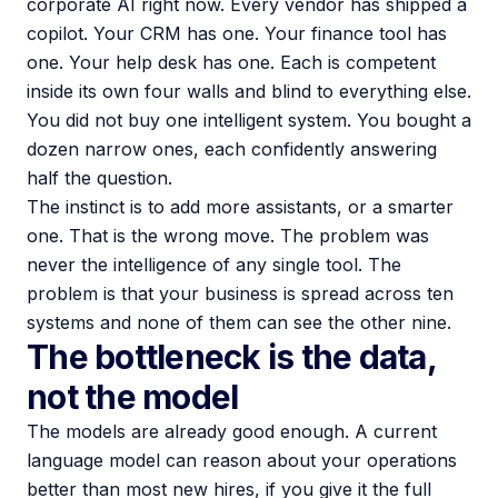
corporate AI right now. Every vendor has shipped a
copilot. Your CRM has one. Your finance tool has
one. Your help desk has one. Each is competent
inside its own four walls and blind to everything else.
You did not buy one intelligent system. You bought a
dozen narrow ones, each confidently answering
half the question.
The instinct is to add more assistants, or a smarter
one. That is the wrong move. The problem was
never the intelligence of any single tool. The
problem is that your business is spread across ten
systems and none of them can see the other nine.
The bottleneck is the data,
not the model
The models are already good enough. A current
language model can reason about your operations
better than most new hires, if you give it the full