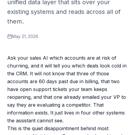
unified data layer that sits over your
existing systems and reads across all of
them.
May 21, 2026
Ask your sales AI which accounts are at risk of
churning, and it will tell you which deals look cold in
the CRM. It will not know that three of those
accounts are 60 days past due in billing, that two
have open support tickets your team keeps
reopening, and that one already emailed your VP to
say they are evaluating a competitor. That
information exists. It just lives in four other systems
the assistant cannot see.
This is the quiet disappointment behind most