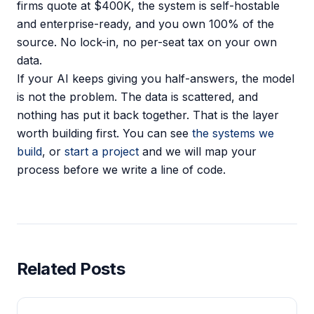
firms quote at $400K, the system is self-hostable
and enterprise-ready, and you own 100% of the
source. No lock-in, no per-seat tax on your own
data.
If your AI keeps giving you half-answers, the model
is not the problem. The data is scattered, and
nothing has put it back together. That is the layer
worth building first. You can see
the systems we
build
, or
start a project
and we will map your
process before we write a line of code.
Related Posts