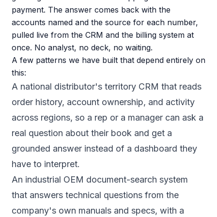
payment. The answer comes back with the
accounts named and the source for each number,
pulled live from the CRM and the billing system at
once. No analyst, no deck, no waiting.
A few patterns we have built that depend entirely on
this:
A national distributor's territory CRM that reads
order history, account ownership, and activity
across regions, so a rep or a manager can ask a
real question about their book and get a
grounded answer instead of a dashboard they
have to interpret.
An industrial OEM document-search system
that answers technical questions from the
company's own manuals and specs, with a