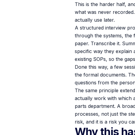
This is the harder half, an
what was never recorded. So
actually use later.
A structured interview pro
through the systems, the f
paper. Transcribe it. Summ
specific way they explain 
existing SOPs, so the gaps
Done this way, a few sess
the formal documents. Th
questions from the person
The same principle exten
actually work with which a
parts department. A broa
processes, not just the st
risk, and it is a risk you
Why this has