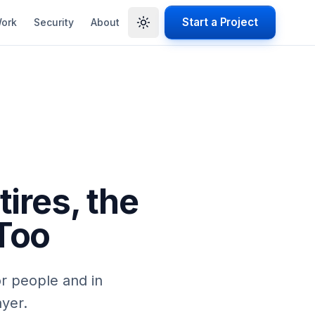
Start a Project
ork
Security
About
ires, the
Too
or people and in
ayer.