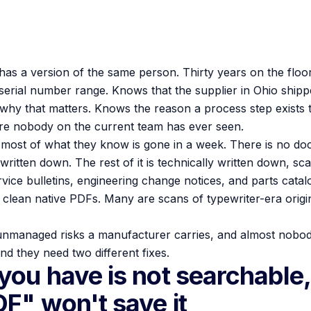
has a version of the same person. Thirty years on the floo
serial number range. Knows that the supplier in Ohio shipped
 why that matters. Knows the reason a process step exists 
ure nobody on the current team has ever seen.
 most of what they know is gone in a week. There is no d
itten down. The rest of it is technically written down, sc
vice bulletins, engineering change notices, and parts cata
clean native PDFs. Many are scans of typewriter-era original
 unmanaged risks a manufacturer carries, and almost nobody 
nd they need two different fixes.
you have is not searchable,
DF" won't save it