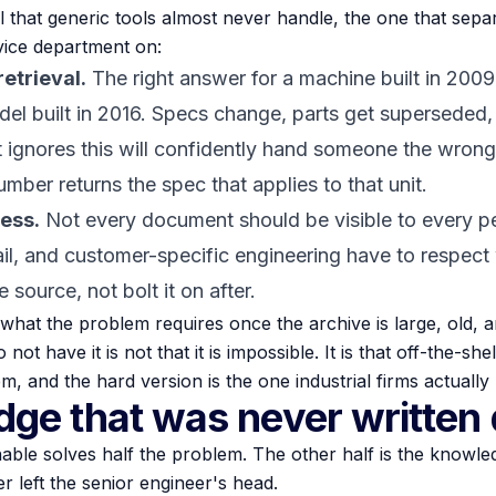
il that generic tools almost never handle, the one that sep
vice department on:
etrieval.
The right answer for a machine built in 2009 
el built in 2016. Specs change, parts get superseded,
 ignores this will confidently hand someone the wrong
umber returns the spec that applies to
that
unit.
ess.
Not every document should be visible to every pe
il, and customer-specific engineering have to respect 
e source, not bolt it on after.
is what the problem requires once the archive is large, old,
 have it is not that it is impossible. It is that off-the-shel
m, and the hard version is the one industrial firms actually
ge that was never written
ble solves half the problem. The other half is the knowled
 left the senior engineer's head.