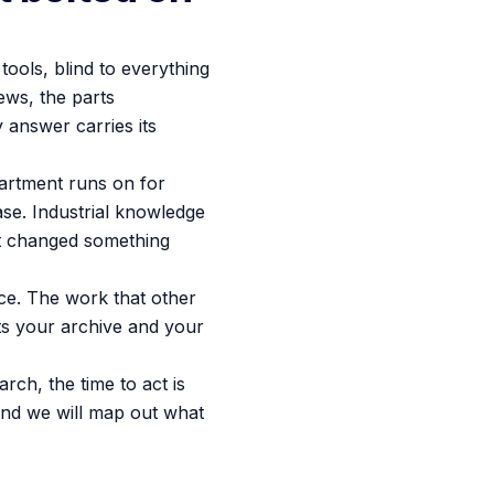
tools, blind to everything
ews, the parts
 answer carries its
partment runs on for
ase. Industrial knowledge
hat changed something
ce. The work that other
ts your archive and your
ch, the time to act is
nd we will map out what