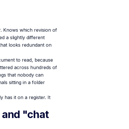
r. Knows which revision of
 a slightly different
that looks redundant on
ocument to read, because
attered across hundreds of
logs that nobody can
s sitting in a folder
has it on a register. It
 and "chat