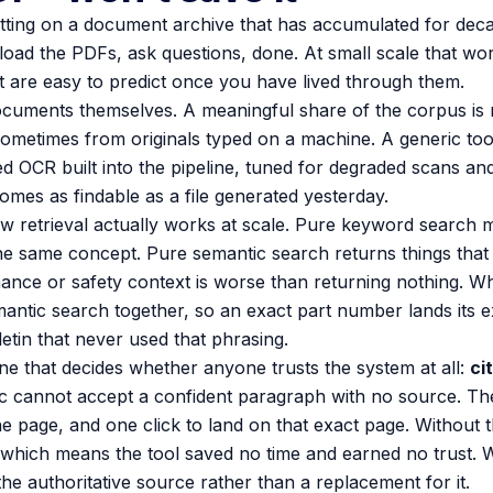
itting on a document archive that has accumulated for decade
upload the PDFs, ask questions, done. At small scale that work
at are easy to predict once you have lived through them.
ocuments themselves. A meaningful share of the corpus is no
sometimes from originals typed on a machine. A generic too
 OCR built into the pipeline, tuned for degraded scans and
comes as findable as a file generated yesterday.
 retrieval actually works at scale. Pure keyword search 
the same concept. Pure semantic search returns things that 
ance or safety context is worse than returning nothing. W
emantic search together, so an exact part number lands its e
letin that never used that phrasing.
ne that decides whether anyone trusts the system at all:
ci
c cannot accept a confident paragraph with no source. Th
e page, and one click to land on that exact page. Without 
 which means the tool saved no time and earned no trust. W
he authoritative source rather than a replacement for it.