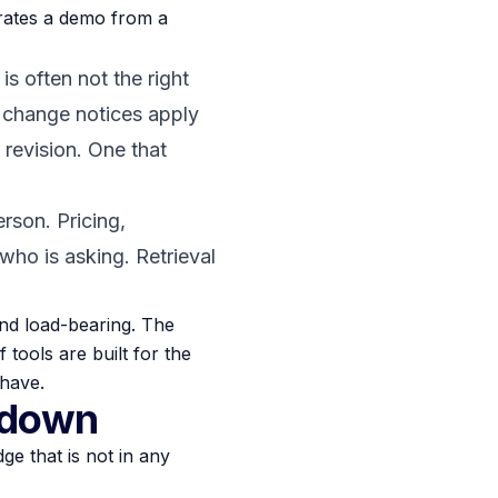
arates a demo from a
is often not the right
 change notices apply
 revision. One that
rson. Pricing,
who is asking. Retrieval
 and load-bearing. The
f tools are built for the
 have.
 down
ge that is not in any