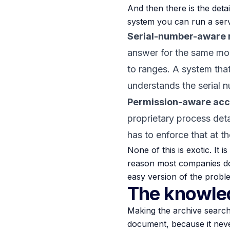
And then there is the deta
system you can run a ser
Serial-number-aware r
answer for the same mod
to ranges. A system that
understands the serial n
Permission-aware acc
proprietary process deta
has to enforce that at th
None of this is exotic. It 
reason most companies do not
easy version of the proble
The knowled
Making the archive searcha
document, because it never