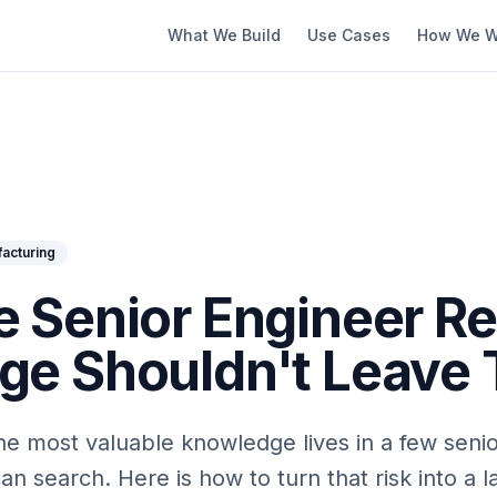
What We Build
Use Cases
How We W
acturing
 Senior Engineer Ret
e Shouldn't Leave 
 the most valuable knowledge lives in a few seni
 search. Here is how to turn that risk into a l