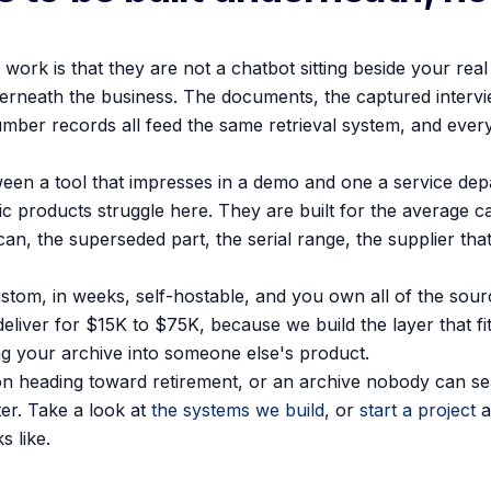
ork is that they are not a chatbot sitting beside your real 
derneath the business. The documents, the captured intervi
number records all feed the same retrieval system, and every
tween a tool that impresses in a demo and one a service de
ric products struggle here. They are built for the average c
 scan, the superseded part, the serial range, the supplier t
stom, in weeks, self-hostable, and you own all of the sour
eliver for $15K to $75K, because we build the layer that fi
ng your archive into someone else's product.
on heading toward retirement, or an archive nobody can sear
ter. Take a look at
the systems we build
, or
start a project
a
 like.