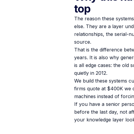
top
The reason these systems w
else. They are a layer un
relationships, the serial-
source.
That is the difference be
years. It is also why gene
is all edge cases: the old
quietly in 2012.
We build these systems cu
firms quote at $400K we d
machines instead of forci
If you have a senior pers
before the last day, not af
your knowledge layer looks