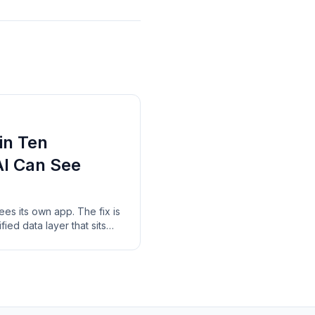
in Ten
AI Can See
sees its own app. The fix is
ified data layer that sits
nd reads across all of