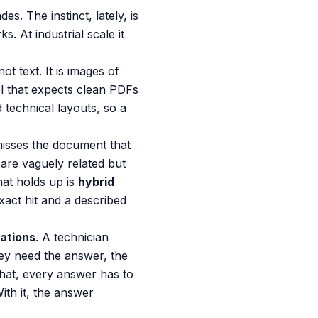
s. The instinct, lately, is
s. At industrial scale it
t text. It is images of
l that expects clean PDFs
 technical layouts, so a
misses the document that
are vaguely related but
hat holds up is
hybrid
xact hit and a described
tations
. A technician
ey need the answer, the
that, every answer has to
ith it, the answer