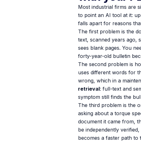
Most industrial firms are s
to point an AI tool at it: 
falls apart for reasons th
The first problem is the d
text, scanned years ago, 
sees blank pages. You need
forty-year-old bulletin be
The second problem is how
uses different words for 
wrong, which in a mainten
retrieval
: full-text and s
symptom still finds the bul
The third problem is the o
asking about a torque spe
document it came from, th
be independently verified,
becomes a faster path to t