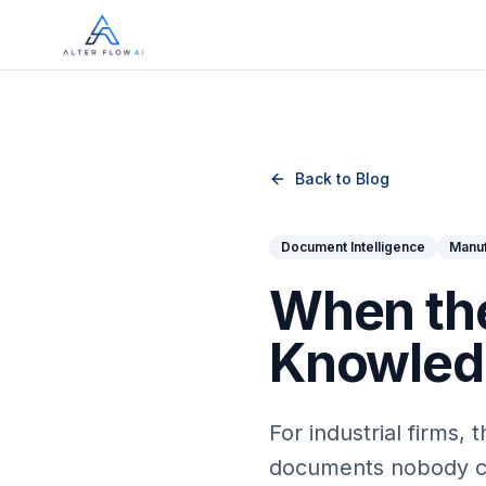
Skip to main content
Back to Blog
Document Intelligence
Manuf
When the
Knowledg
For industrial firms,
documents nobody can