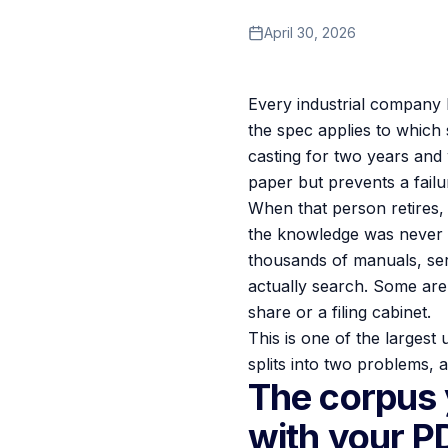
April 30, 2026
Every industrial company 
the spec applies to which 
casting for two years and
paper but prevents a fail
When that person retires,
the knowledge was never wr
thousands of manuals, ser
actually search. Some are 
share or a filing cabinet.
This is one of the largest
splits into two problems, a
The corpus 
with your P