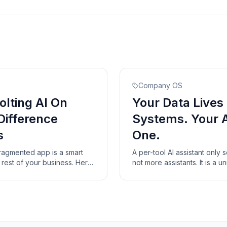
Company OS
olting AI On
Your Data Lives 
Difference
Systems. Your 
s
One.
fragmented app is a smart
A per-tool AI assistant only 
he rest of your business. Here
not more assistants. It is a un
 AI-native system has that a
over your existing systems a
them.