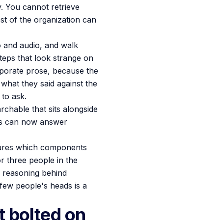
ay. You cannot retrieve
est of the organization can
eo and audio, and walk
teps that look strange on
orporate prose, because the
 what they said against the
 to ask.
chable that sits alongside
ls can now answer
ptures which components
r three people in the
 reasoning behind
 few people's heads is a
t bolted on