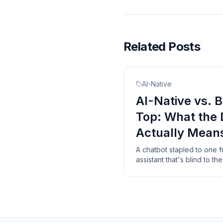
Related Posts
AI-Native
AI-Native vs. B
Top: What the 
Actually Mean
A chatbot stapled to one 
assistant that's blind to t
are the three things a real
bolt-on never will.