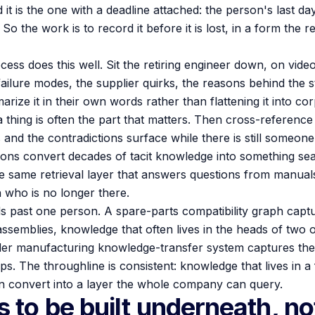
d it is the one with a deadline attached: the person's last d
 the work is to record it before it is lost, in a form the r
cess does this well. Sit the retiring engineer down, on vid
ailure modes, the supplier quirks, the reasons behind the s
arize it in their own words rather than flattening it into c
a thing is often the part that matters. Then cross-reference
 and the contradictions surface while there is still someone
ions convert decades of tacit knowledge into something sear
e same retrieval layer that answers questions from manua
 who is no longer there.
ds past one person. A spare-parts compatibility graph ca
ssemblies, knowledge that often lives in the heads of two o
der manufacturing knowledge-transfer system captures the
eps. The throughline is consistent: knowledge that lives in a
 can convert into a layer the whole company can query.
 to be built underneath, no